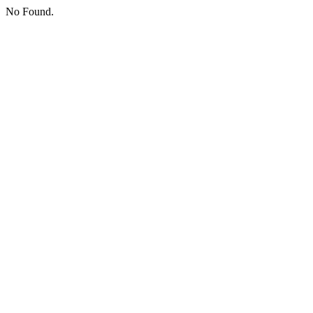
No Found.