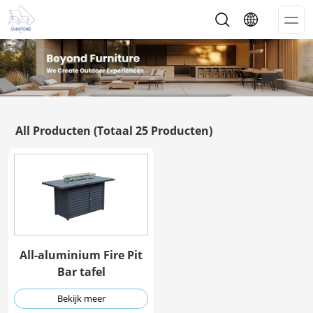
Op
Me
All Producten
(Totaal 25 Producten)
All-aluminium Fire Pit
Bar tafel
Bekijk meer