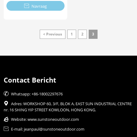

Navraag
< Previous
1
2
3
Contact Bericht

Whatsapp: +86-18002297676

Adres: WORKSHOP 60, 3/F, BLOK A, EAST SUN INDUSTRIAL CENTRE
nr. 16 SHING YIP STREET KOWLOON, HONG KONG.

Website:
www.sunstoneoutdoor.com

E-mail: jeanpaul@sunstoneoutdoor.com